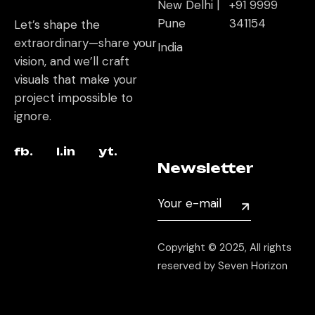
New Delhi |
+91 9999
Pune
341154
Let’s shape the
extraordinary—share your
India
vision, and we’ll craft
visuals that make your
project impossible to
ignore.
fb.
l.in
yt.
Newsletter
Copyright © 2025, All rights
reserved by Seven Horizon