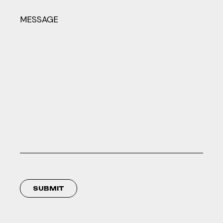
MESSAGE
SUBMIT