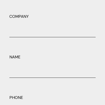
COMPANY
NAME
PHONE