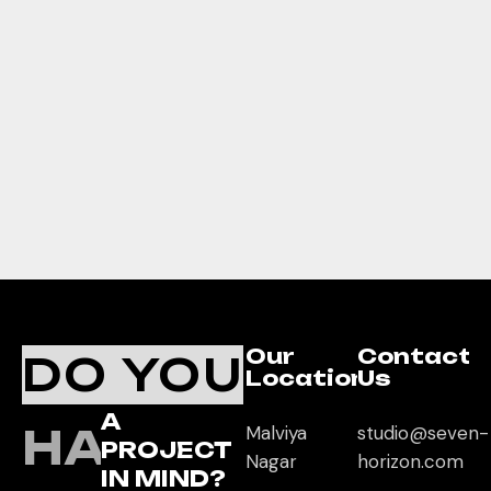
Our
Contact
DO YOU
Location
Us
A
HAVE
Malviya
studio@seven-
PROJECT
Nagar
horizon.com
IN MIND?