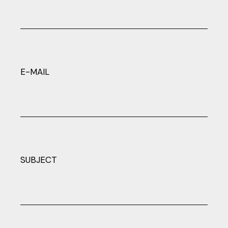
E-MAIL
SUBJECT