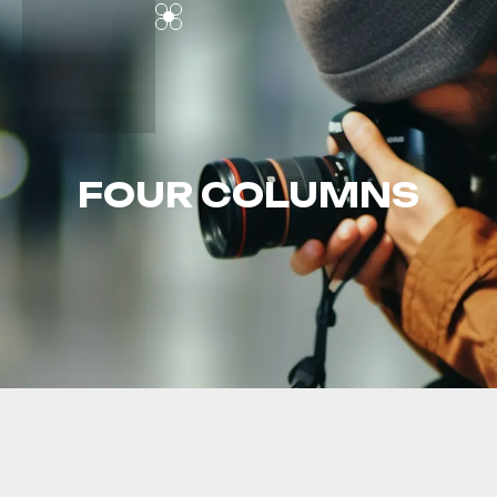
FOUR COLUMNS