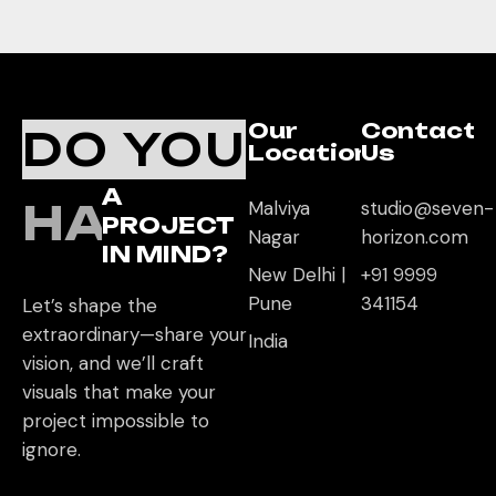
Our
Contact
DO YOU
Location
Us
A
HAVE
Malviya
studio@seven-
PROJECT
Nagar
horizon.com
IN MIND?
New Delhi |
+91 9999
Pune
341154
Let’s shape the
extraordinary—share your
India
vision, and we’ll craft
visuals that make your
project impossible to
ignore.