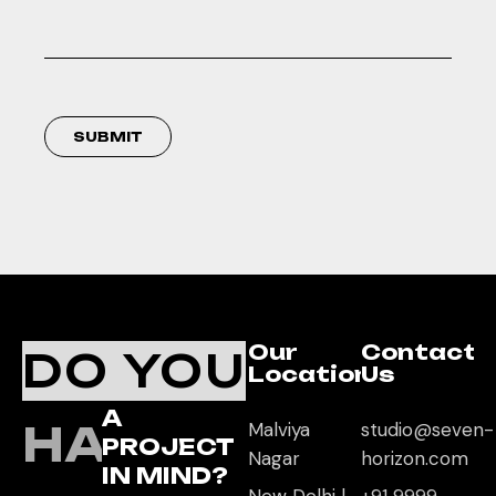
SUBMIT
Our
Contact
DO YOU
Location
Us
A
HAVE
Malviya
studio@seven-
PROJECT
Nagar
horizon.com
IN MIND?