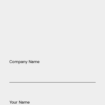
Company Name
Your Name