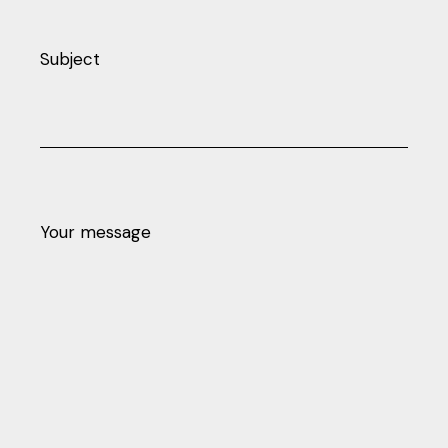
Subject
Your message