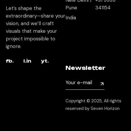
New Delhi |
+91 9999
Pune
341154
Let’s shape the
extraordinary—share your
India
vision, and we’ll craft
visuals that make your
project impossible to
ignore.
fb.
l.in
yt.
Newsletter
Copyright © 2025, All rights
reserved by Seven Horizon