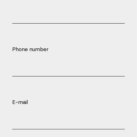
Phone number
E-mail