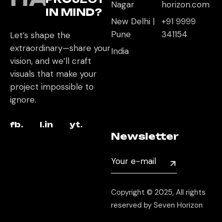
Nagar
horizon.com
IN MIND?
New Delhi |
+91 9999
Pune
341154
Let’s shape the
extraordinary—share your
India
vision, and we’ll craft
visuals that make your
project impossible to
ignore.
fb.
l.in
yt.
Newsletter
Copyright © 2025, All rights
reserved by Seven Horizon