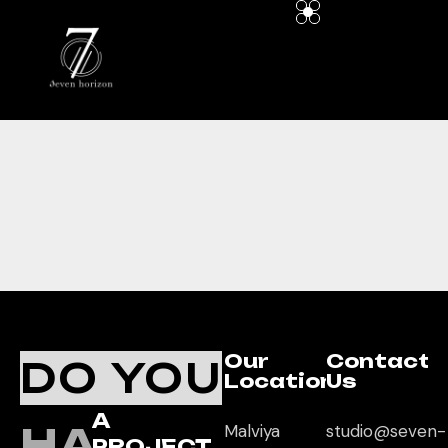
Our
Contact
DO YOU
Location
Us
A
HAVE
Malviya
studio@seven-
PROJECT