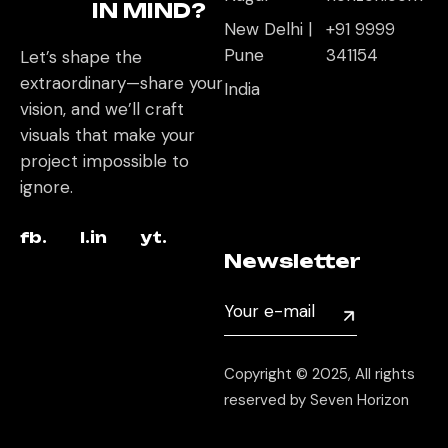
IN MIND?
New Delhi |
+91 9999
Pune
341154
Let’s shape the
extraordinary—share your
India
vision, and we’ll craft
visuals that make your
project impossible to
ignore.
fb.
l.in
yt.
Newsletter
Copyright © 2025, All rights
reserved by Seven Horizon