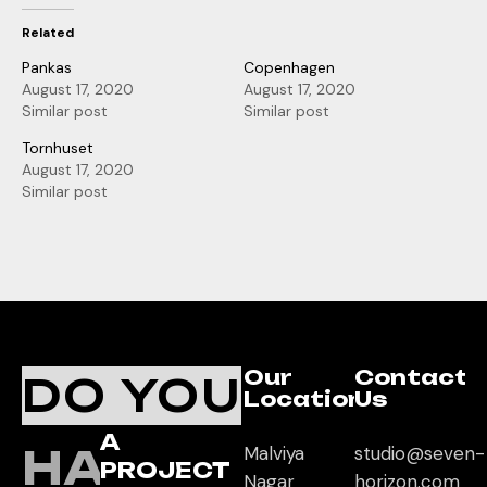
Related
Pankas
Copenhagen
August 17, 2020
August 17, 2020
Similar post
Similar post
Tornhuset
August 17, 2020
Similar post
Our
Contact
DO YOU
Location
Us
A
HAVE
Malviya
studio@seven-
PROJECT
Nagar
horizon.com