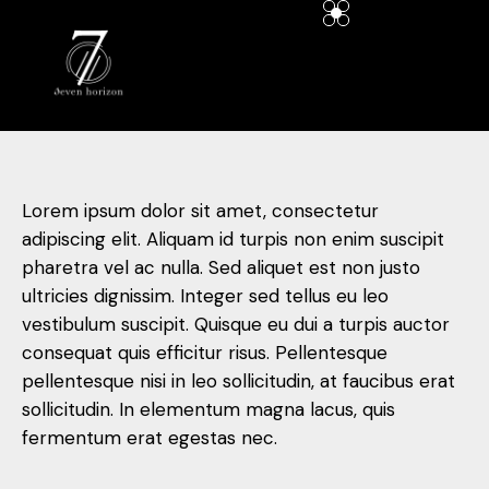
Lorem ipsum dolor sit amet, consectetur
adipiscing elit. Aliquam id turpis non enim suscipit
pharetra vel ac nulla. Sed aliquet est non justo
ultricies dignissim. Integer sed tellus eu leo
vestibulum suscipit. Quisque eu dui a turpis auctor
consequat quis efficitur risus. Pellentesque
pellentesque nisi in leo sollicitudin, at faucibus erat
sollicitudin. In elementum magna lacus, quis
fermentum erat egestas nec.