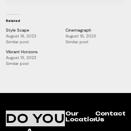
Related
Style Scape
Cinemagraph
August 16, 2023
August 16, 2023
Similar post
Similar post
Vibrant Horizons
August 15, 2023
Similar post
Our
Contact
DO YOU
Location
Us
A