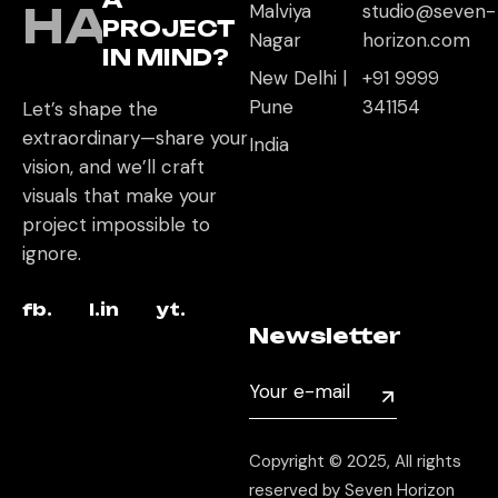
HAVE
Malviya
studio@seven-
PROJECT
Nagar
horizon.com
IN MIND?
New Delhi |
+91 9999
Pune
341154
Let’s shape the
extraordinary—share your
India
vision, and we’ll craft
visuals that make your
project impossible to
ignore.
fb.
l.in
yt.
Newsletter
Copyright © 2025, All rights
reserved by Seven Horizon