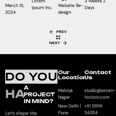
Lorem
3 Weeks 2
March 15,
Website Re-
Ipsum Inc.
Days
2024
design
PREV
NEXT
Our
Contact
DO YOU
Location
Us
A
HAVE
Malviya
studio@seven-
PROJECT
Nagar
horizon.com
IN MIND?
New Delhi |
+91 9999
Pune
341154
Let’s shape the