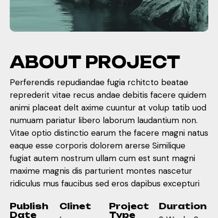
A
B
O
U
T
P
R
O
J
E
C
T
Perferendis repudiandae fugia rchitcto beatae
reprederit vitae recus andae debitis facere quidem
animi placeat delt axime cuuntur at volup tatib uod
numuam pariatur libero laborum laudantium non.
Vitae optio distinctio earum the facere magni natus
eaque esse corporis dolorem arerse Similique
fugiat autem nostrum ullam cum est sunt magni
maxime magnis dis parturient montes nascetur
ridiculus mus faucibus sed eros dapibus excepturi
Publish
Clinet
Project
Duration
Date
Type