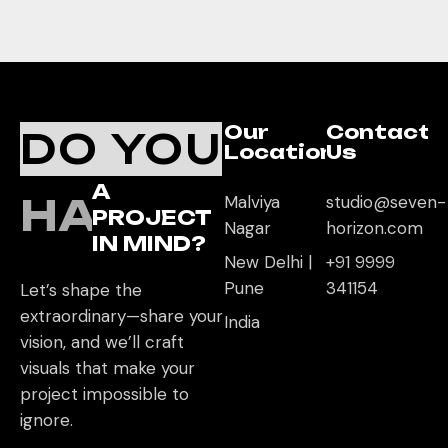
Our
Contact
DO YOU
Location
Us
A
HAVE
Malviya
studio@seven-
PROJECT
Nagar
horizon.com
IN MIND?
New Delhi |
+91 9999
Pune
341154
Let’s shape the
extraordinary—share your
India
vision, and we’ll craft
visuals that make your
project impossible to
ignore.