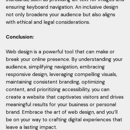
ensuring keyboard navigation. An inclusive design
not only broadens your audience but also aligns
with ethical and legal considerations.
Conclusion:
Web design is a powerful tool that can make or
break your online presence. By understanding your
audience, simplifying navigation, embracing
responsive design, leveraging compelling visuals,
maintaining consistent branding, optimizing
content, and prioritizing accessibility, you can
create a website that captivates visitors and drives
meaningful results for your business or personal
brand. Embrace the art of web design, and you’ll
be on your way to crafting digital experiences that
leave a lasting impact.