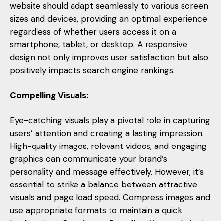
website should adapt seamlessly to various screen
sizes and devices, providing an optimal experience
regardless of whether users access it on a
smartphone, tablet, or desktop. A responsive
design not only improves user satisfaction but also
positively impacts search engine rankings.
Compelling Visuals:
Eye-catching visuals play a pivotal role in capturing
users’ attention and creating a lasting impression.
High-quality images, relevant videos, and engaging
graphics can communicate your brand’s
personality and message effectively. However, it’s
essential to strike a balance between attractive
visuals and page load speed. Compress images and
use appropriate formats to maintain a quick