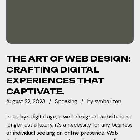
THE ART OF WEB DESIGN:
CRAFTING DIGITAL
EXPERIENCES THAT
CAPTIVATE.
August 22, 2023
Speaking
by
svnhorizon
In today’s digital age, a well-designed website is no
longer just a luxury; it’s a necessity for any business
or individual seeking an online presence. Web