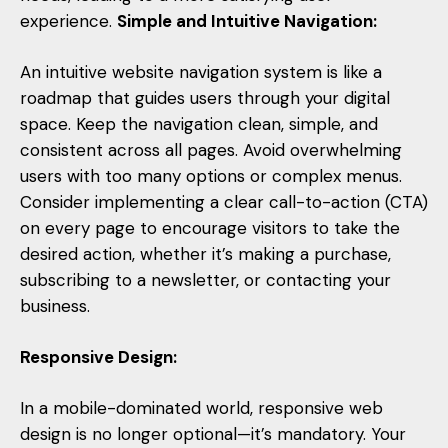
experience.
Simple and Intuitive Navigation:
An intuitive website navigation system is like a
roadmap that guides users through your digital
space. Keep the navigation clean, simple, and
consistent across all pages. Avoid overwhelming
users with too many options or complex menus.
Consider implementing a clear call-to-action (CTA)
on every page to encourage visitors to take the
desired action, whether it’s making a purchase,
subscribing to a newsletter, or contacting your
business.
Responsive Design:
In a mobile-dominated world, responsive web
design is no longer optional—it’s mandatory. Your