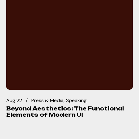
Aug 22
Press & Media
Speaking
Beyond Aesthetics: The Functional
Elements of Modern UI