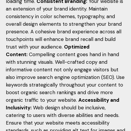
loading time.
Consistent Branding:
Your website is
an extension of your brand identity. Maintain
consistency in color schemes, typography, and
overall design elements to strengthen your brand
presence. A cohesive brand experience across all
touchpoints will enhance brand recall and build
trust with your audience.
Optimized
Content:
Compelling content goes hand in hand
with stunning visuals. Well-crafted copy and
informative content not only engage visitors but
also improve search engine optimization (SEO). Use
keywords strategically throughout your content to
boost organic search rankings and drive more
organic traffic to your website.
Accessibility and
Inclusivity:
Web design should be inclusive,
catering to users with diverse abilities and needs.
Ensure that your website meets accessibility
standards, such as providing alt text for images and