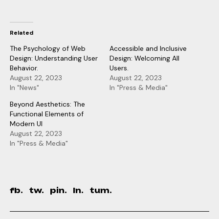
Related
The Psychology of Web
Accessible and Inclusive
Design: Understanding User
Design: Welcoming All
Behavior.
Users.
August 22, 2023
August 22, 2023
In "News"
In "Press & Media"
Beyond Aesthetics: The
Functional Elements of
Modern UI
August 22, 2023
In "Press & Media"
fb.
tw.
pin.
ln.
tum.