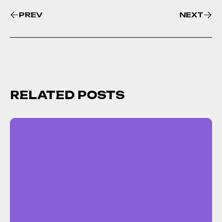
PREV
NEXT
RELATED POSTS