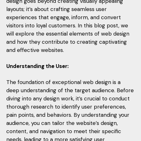
design goes beyond creating visually appealing
layouts; it’s about crafting seamless user
experiences that engage, inform, and convert
visitors into loyal customers. In this blog post, we
will explore the essential elements of web design
and how they contribute to creating captivating
and effective websites.
Understanding the User:
The foundation of exceptional web design is a
deep understanding of the target audience. Before
diving into any design work, it’s crucial to conduct
thorough research to identify user preferences,
pain points, and behaviors. By understanding your
audience, you can tailor the website’s design,
content, and navigation to meet their specific
needs, leading to a more satisfying user