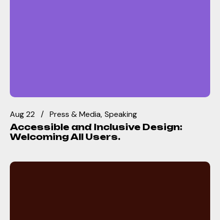
Aug 22
Press & Media
Speaking
Accessible and Inclusive Design:
Welcoming All Users.