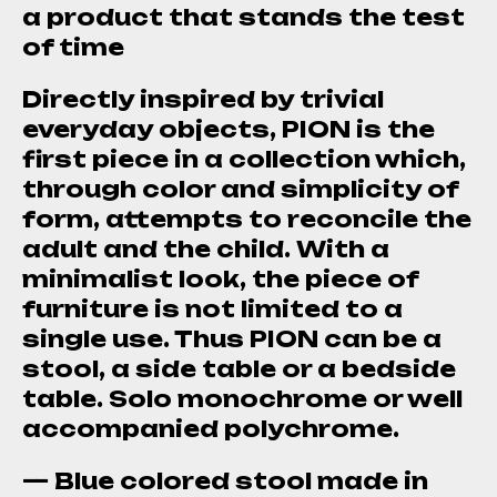
a product that stands the test
of time
Directly inspired by trivial
everyday objects, PION is the
first piece in a collection which,
through color and simplicity of
form, attempts to reconcile the
adult and the child. With a
minimalist look, the piece of
furniture is not limited to a
single use. Thus PION can be a
stool, a side table or a bedside
table. Solo monochrome or well
accompanied polychrome.
— Blue colored stool made in