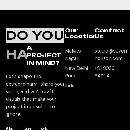
Our
Contact
DO YOU
Location
Us
A
HAVE
Malviya
studio@seven-
PROJECT
Nagar
horizon.com
IN MIND?
New Delhi |
+91 9999
Pune
341154
Let’s shape the
extraordinary—share your
India
vision, and we’ll craft
visuals that make your
project impossible to
ignore.
fb.
l.in
yt.