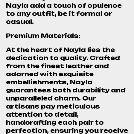
Nayla add a touch of opulence
to any outfit, be it formal or
casual.
Premium Materials:
At the heart of Nayla lies the
dedication to quality. Crafted
from the finest leather and
adorned with exquisite
embellishments, Nayla
guarantees both durability and
unparalleled charm. Our
artisans pay meticulous
attention to detail,
handcrafting each pair to
perfection, ensuring you receive