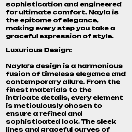
sophistication and engineered
for ultimate comfort, Nayla is
the epitome of elegance,
making every step you take a
graceful expression of style.
Luxurious Design:
Nayla’s design is a harmonious
fusion of timeless elegance and
contemporary allure. From the
finest materials to the
intricate details, every element
is meticulously chosen to
ensure a refined and
sophisticated look. The sleek
lines and graceful curves of