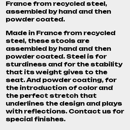
France from recycled steel,
assembled by hand and then
powder coated.
Made in France from recycled
steel, these stools are
assembled by hand and then
powder coated. Steel is for
sturdiness and for the stability
that its weight gives to the
seat. And powder coating, for
the introduction of color and
the perfect stretch that
underlines the design and plays
with reflections. Contact us for
special finishes.