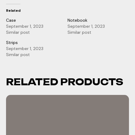
Related
Case
Notebook
September 1, 2023
September 1, 2023
Similar post
Similar post
Strips
September 1, 2023
Similar post
RELATED PRODUCTS