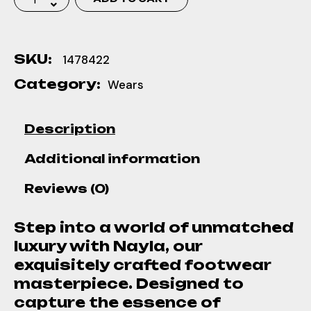
SKU:
1478422
Category:
Wears
Description
Additional information
Reviews (0)
Step into a world of unmatched
luxury with Nayla, our
exquisitely crafted footwear
masterpiece. Designed to
capture the essence of