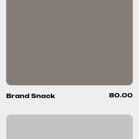
80.00
Brand Snack