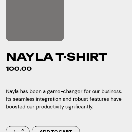
NAYLA T-SHIRT
100.00
Nayla has been a game-changer for our business.
Its seamless integration and robust features have
boosted our productivity significantly.
ADD TO CART